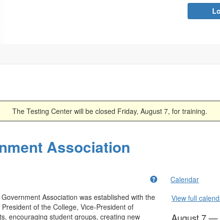
Lo
The Testing Center will be closed Friday, August 7, for training.
nment Association
Get help using 'Abo
Calendar
Government Association was established with the
View full calend
President of the College, Vice-President of
August 7 —
ts, encouraging student groups, creating new