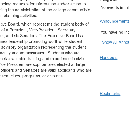
neling requests for information and/or action to
No events in th
sing the administration of the college community’s
n planning activities.
Announcement
ve Board, which represents the student body of
f a President, Vice-President, Secretary,
You have no i
cer, and six Senators. The Executive Board is a
umes leadership promoting worthwhile student
Show All Ann
n advisory organization representing the student
e faculty and administration. Students who are
Handouts
ceive valuable training and experience in civic
Vice-President are sophomores elected at-large
 officers and Senators are valid applicants who are
esent clubs, programs, or divisions.
Bookmarks