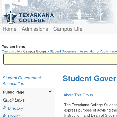
Skip
to
content
Home
Admissions
Campus Life
You are here:
Campus Life
Campus Groups
Student Government Association
Public Page
Student Gover
Student Government
Association
Public Page
About This Group
Quick Links
The Texarkana College Student 
Directory
express purpose of advising the 
Instruction, and Dean of Studen
Copilot