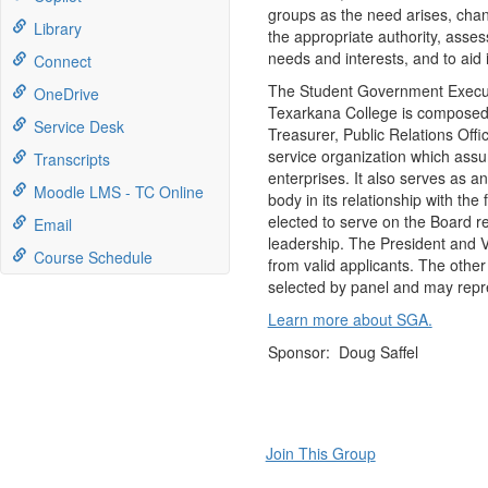
groups as the need arises, chan
Library
the appropriate authority, asses
needs and interests, and to aid i
Connect
The Student Government Executi
OneDrive
Texarkana College is composed o
Service Desk
Treasurer, Public Relations Offi
service organization which ass
Transcripts
enterprises. It also serves as a
Moodle LMS - TC Online
body in its relationship with th
elected to serve on the Board re
Email
leadership. The President and 
Course Schedule
from valid applicants. The other
selected by panel and may repr
Learn more about SGA.
Sponsor: Doug Saffel
Join This Group