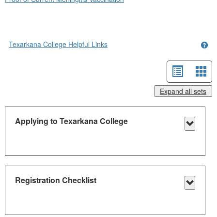
Texarkana College Helpful Links
Get
List
Car
view
vie
Expand all sets
-
sele
Applying to Texarkana College
Toggle
Applyi
to
Texark
Registration Checklist
Colleg
Toggle
Registr