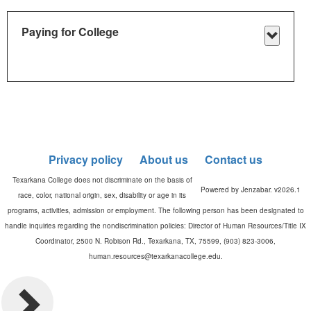
Checkli
Paying for College
Toggle
Paying
for
Colleg
Privacy policy
About us
Contact us
Powered by Jenzabar. v2026.1