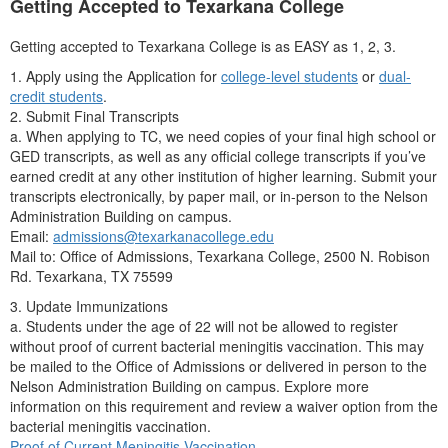
Getting Accepted to Texarkana College
Getting accepted to Texarkana College is as EASY as 1, 2, 3.
1. Apply using the Application for
college-level students
or
dual-
credit students
.
2. Submit Final Transcripts
a. When applying to TC, we need copies of your final high school or
GED transcripts, as well as any official college transcripts if you’ve
earned credit at any other institution of higher learning. Submit your
transcripts electronically, by paper mail, or in-person to the Nelson
Administration Building on campus.
Email:
admissions@texarkanacollege.edu
Mail to: Office of Admissions, Texarkana College, 2500 N. Robison
Rd. Texarkana, TX 75599
3. Update Immunizations
a. Students under the age of 22 will not be allowed to register
without proof of current bacterial meningitis vaccination. This may
be mailed to the Office of Admissions or delivered in person to the
Nelson Administration Building on campus. Explore more
information on this requirement and review a waiver option from the
bacterial meningitis vaccination.
Proof of Current Meningitis Vaccination