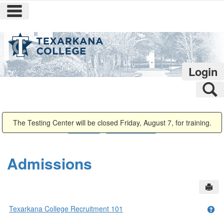
main navigation
Skip
to
content
Login
S
You are here:
The Testing Center will be closed Friday, August 7, for training.
Admissions
Admissions Home
Admissions
Sen
Texarkana College Recruitment 101
Get