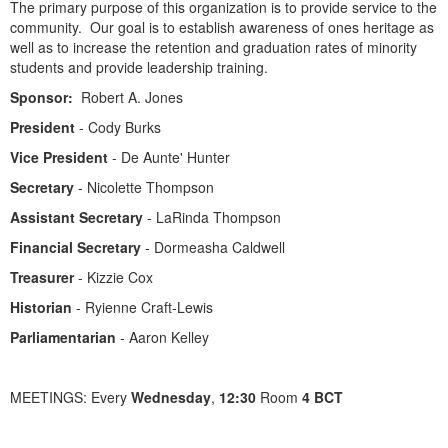
The primary purpose of this organization is to provide service to the
community. Our goal is to establish awareness of ones heritage as
well as to increase the retention and graduation rates of minority
students and provide leadership training.
Sponsor:
Robert A. Jones
President
- Cody Burks
Vice President
- De Aunte' Hunter
Secretary
- Nicolette Thompson
Assistant Secretary
- LaRinda Thompson
Financial Secretary
- Dormeasha Caldwell
Treasurer
- Kizzie Cox
Historian
- Ryienne Craft-Lewis
Parliamentarian
- Aaron Kelley
MEETINGS: Every
Wednesday
,
12:30
Room
4 BCT