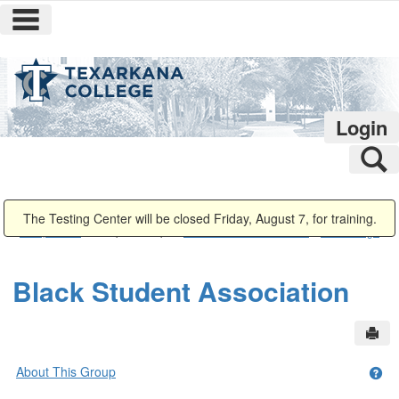
main navigation
Skip
to
content
Login
S
You are here:
The Testing Center will be closed Friday, August 7, for training.
Campus Life
Campus Groups
Black Student Association
Public Page
Black Student Association
Sen
About This Group
Get