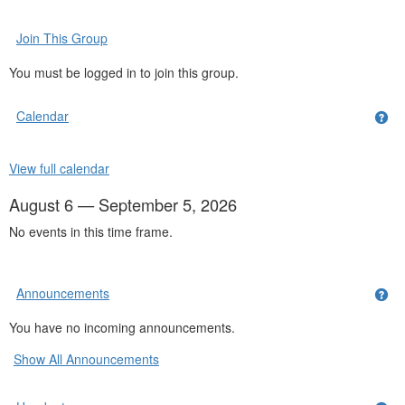
Join This Group
You must be logged in to join this group.
Calendar
Get
View full calendar
August 6 — September 5, 2026
No events in this time frame.
Announcements
Ge
You have no incoming announcements.
Show All Announcements