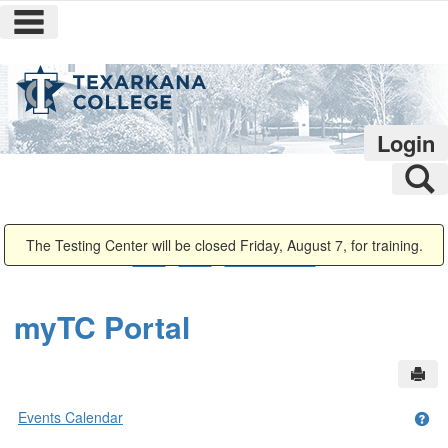
main navigation
Skip
to
content
Login
S
You are here:
The Testing Center will be closed Friday, August 7, for training.
Home
Home
Events Calendar
myTC Portal
Sen
Events Calendar
Get