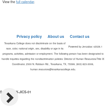
View the
full calendar
.
Privacy policy
About us
Contact us
Powered by Jenzabar. v2026.1
Server: TXK-JICS-01