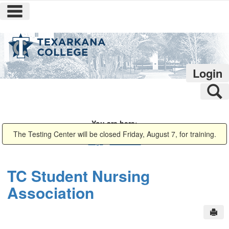
main navigation
Skip
to
content
Login
S
You are here:
Campus Life
Campus Groups
TC Student Nursing Association
Public
The Testing Center will be closed Friday, August 7, for training.
Page
Bookmarks
TC Student Nursing
Association
Sen