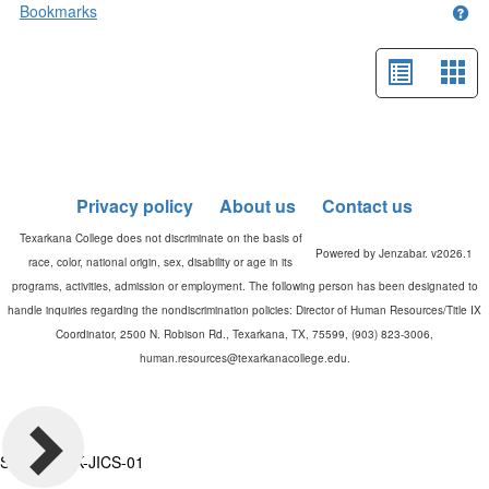
Bookmarks
Get
List
Car
view
vie
-
selected
Privacy policy
About us
Contact us
Powered by Jenzabar. v2026.1
Server: TXK-JICS-01