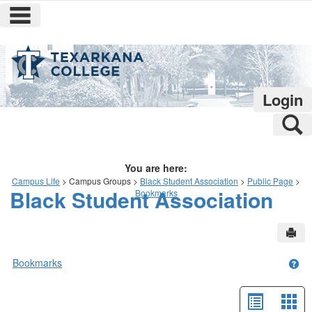
main navigation
Skip
to
content
Login
S
You are here:
Campus Life
Campus Groups
Black Student Association
Public Page
Black Student Association
Bookmarks
Sen
Bookmarks
Get
List
Car